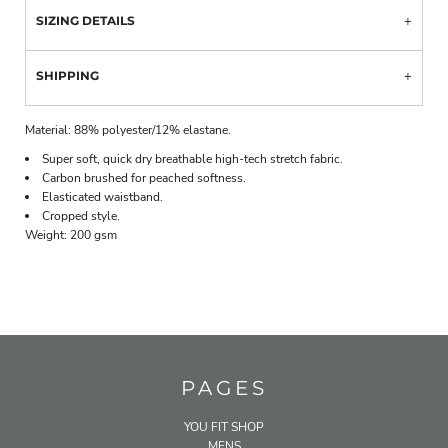
SIZING DETAILS
SHIPPING
Material:
88% polyester/12% elastane.
Super soft, quick dry breathable high-tech stretch fabric.
Carbon brushed for peached softness.
Elasticated waistband.
Cropped style.
Weight:
200 gsm
PAGES
YOU FIT SHOP
MENS