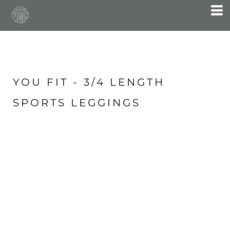
YOU FIT - 3/4 LENGTH
SPORTS LEGGINGS