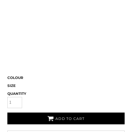
COLOUR
SIZE
QUANTITY
ADD TO CART