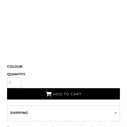
COLOUR
QUANTITY
ADD TO CART
SHIPPING