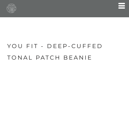
YOU FIT - DEEP-CUFFED
TONAL PATCH BEANIE