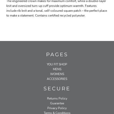
The engineered crown makes for maximum comfort, while a double-layer
knit and oversized turn-up cuff provide optimum warmth. Features
include rib knit and a tonal, self-coloured square patch – the perfect place
to make a statement. Contains certified recycled polyester.
PAGES
YOU FIT SHOP
MENS
WOMENS
ACCESSORIES
SECURE
Returns Policy
Guarantee
Privacy Policy
Terms & Conditions